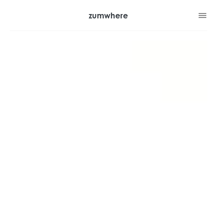
zumwhere