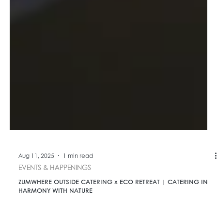
Aug 11, 2025
1 min read
EVENTS & HAPPENINGS
ZUMWHERE OUTSIDE CATERING x ECO RETREAT | CATERING IN