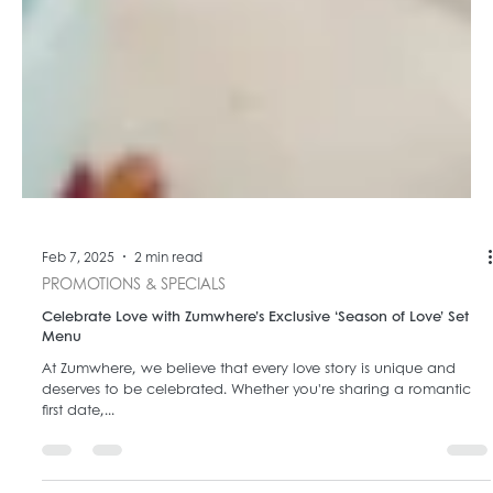
Feb 7, 2025
2 min read
PROMOTIONS & SPECIALS
Celebrate Love with Zumwhere’s Exclusive ‘Season of Love’ Set
Menu