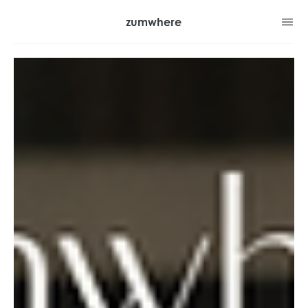
zumwhere