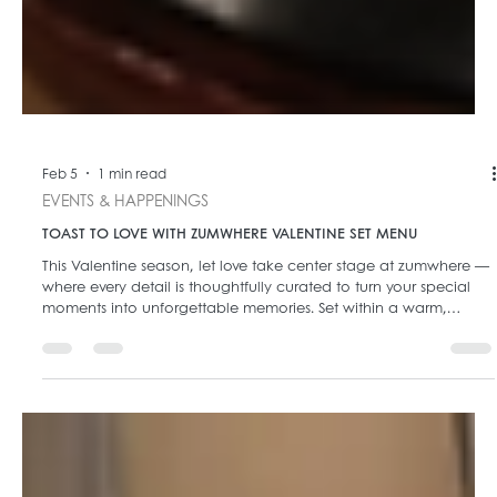
Feb 5
1 min read
EVENTS & HAPPENINGS
TOAST TO LOVE WITH ZUMWHERE VALENTINE SET MENU
This Valentine season, let love take center stage at zumwhere —
where every detail is thoughtfully curated to turn your special
moments into unforgettable memories. Set within a warm,
intimate ambiance glowing with golden lights, zumwhere invites
you to celebrate love through refined dining and heartfelt
experiences. 🍽️ Valentine Set Menu – From 699k+/pax Crafted
for romantic evenings, our Valentine Set Menu offers a complete
dining journey that balances elegance, flavor, a