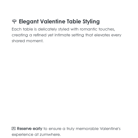
🌹 Elegant Valentine Table Styling
Each table is delicately styled with romantic touches, 
creating a refined yet intimate setting that elevates every 
shared moment.
💌 
Reserve early
 to ensure a truly memorable Valentine’s 
experience at zumwhere.