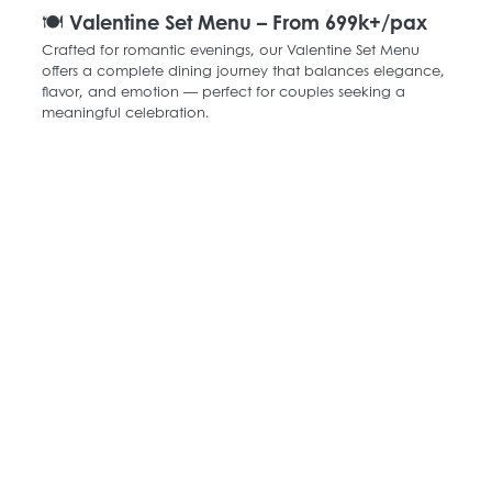
🍽️ Valentine Set Menu – From 699k+/pax
Crafted for romantic evenings, our Valentine Set Menu 
offers a complete dining journey that balances elegance, 
flavor, and emotion — perfect for couples seeking a 
meaningful celebration.