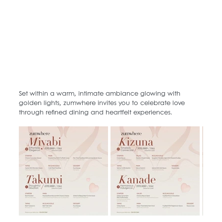
Set within a warm, intimate ambiance glowing with 
golden lights, zumwhere invites you to celebrate love 
through refined dining and heartfelt experiences.