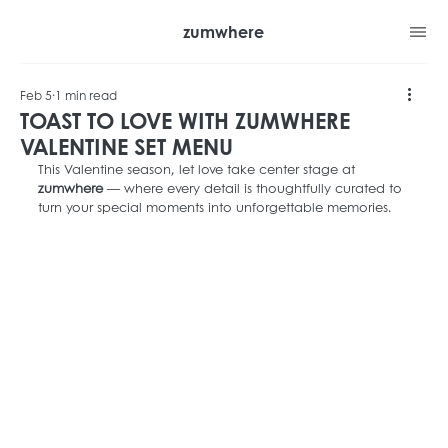
zumwhere
Feb 5
1 min read
TOAST TO LOVE WITH ZUMWHERE
VALENTINE SET MENU
This Valentine season, let love take center stage at 
zumwhere
 — where every detail is thoughtfully curated to 
turn your special moments into unforgettable memories.