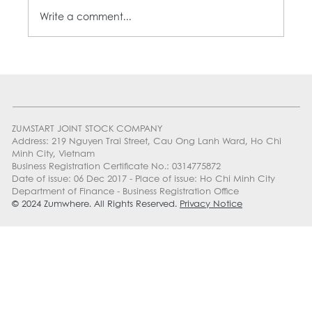
Write a comment...
MON-ZAYY: YOUR BEST MONDAY DEAL
ZUMSTART JOINT STOCK COMPANY
Address: 219 Nguyen Trai Street, Cau Ong Lanh Ward, Ho Chi
Minh City, Vietnam
Business Registration Certificate No.: 0314775872
Date of issue: 06 Dec 2017 - Place of issue: Ho Chi Minh City
Department of Finance - Business Registration Office
© 2024 Zumwhere. All Rights Reserved.
Privacy Notice