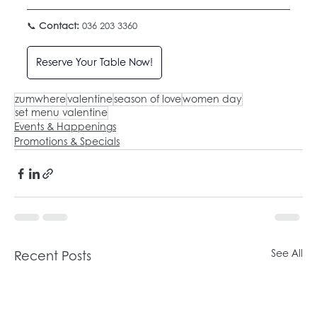
📞 
Contact:
 036 203 3360
Reserve Your Table Now!
zumwhere
valentine
season of love
women day
set menu valentine
Events & Happenings
Promotions & Specials
Recent Posts
See All