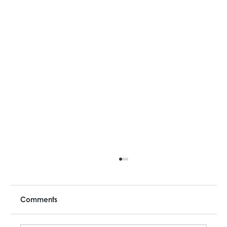
Comments