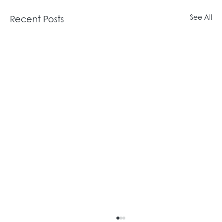
Recent Posts
See All