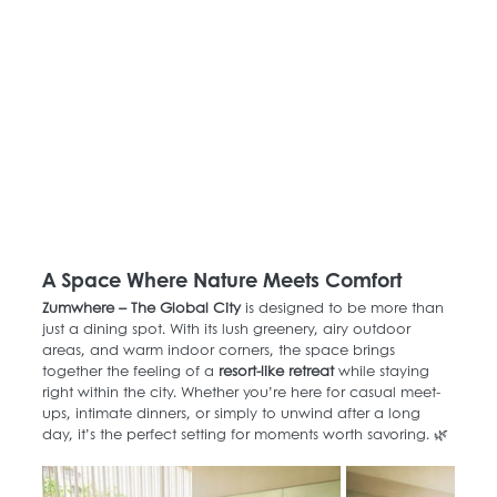
A Space Where Nature Meets Comfort
Zumwhere – The Global City
 is designed to be more than 
just a dining spot. With its lush greenery, airy outdoor 
areas, and warm indoor corners, the space brings 
together the feeling of a 
resort-like retreat
 while staying 
right within the city. Whether you’re here for casual meet-
ups, intimate dinners, or simply to unwind after a long 
day, it’s the perfect setting for moments worth savoring. 🌿