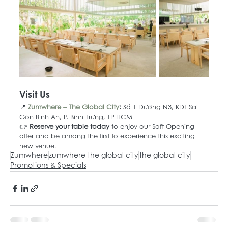
Visit Us
📍 
Zumwhere – The Global City
: 
Số 1 Đường N3, KDT Sài 
Gòn Bình An, P. Bình Trưng, TP HCM
👉 
Reserve your table today
 to enjoy our Soft Opening 
offer and be among the first to experience this exciting 
new venue.
Zumwhere
zumwhere the global city
the global city
Promotions & Specials