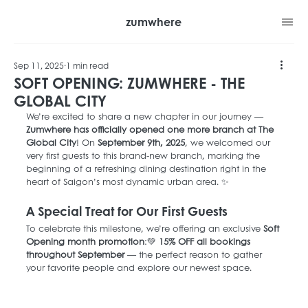
zumwhere
Sep 11, 2025
1 min read
SOFT OPENING: ZUMWHERE - THE
GLOBAL CITY
We’re excited to share a new chapter in our journey — 
Zumwhere has officially opened one more branch at The 
Global City
! On 
September 9th, 2025
, we welcomed our 
very first guests to this brand-new branch, marking the 
beginning of a refreshing dining destination right in the 
heart of Saigon’s most dynamic urban area. ✨
A Special Treat for Our First Guests
To celebrate this milestone, we’re offering an exclusive 
Soft 
Opening month promotion
:💚 
15% OFF all bookings 
throughout September
 — the perfect reason to gather 
your favorite people and explore our newest space.