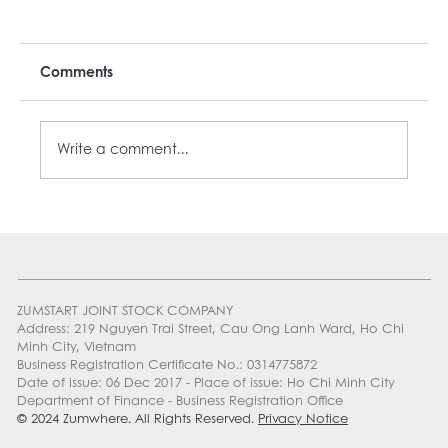
Comments
Write a comment...
MON-ZAYY: YOUR BEST MONDAY DEAL
ZUMSTART JOINT STOCK COMPANY
Address: 219 Nguyen Trai Street, Cau Ong Lanh Ward, Ho Chi
Minh City, Vietnam
Business Registration Certificate No.: 0314775872
Date of issue: 06 Dec 2017 - Place of issue: Ho Chi Minh City
Department of Finance - Business Registration Office
© 2024 Zumwhere. All Rights Reserved.
Privacy Notice